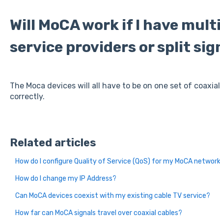
Will MoCA work if I have mult
service providers or split sig
The Moca devices will all have to be on one set of coaxia
correctly.
Related articles
How do I configure Quality of Service (QoS) for my MoCA networ
How do I change my IP Address?
Can MoCA devices coexist with my existing cable TV service?
How far can MoCA signals travel over coaxial cables?