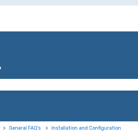
?
 the search field is empty.
General FAQ's
Installation and Configuration