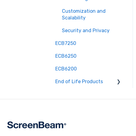
Customization and
Scalability
Security and Privacy
ECB7250
ECB6250
ECB6200
End of Life Products
MyWirelessTV 2 - Wireless
HD Transmitter &
Receiver Kit
MyWirelessTV 3 - 4K
Wireless HD Connection
Kit