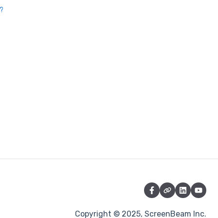
t?
Copyright © 2025, ScreenBeam Inc.