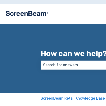
How can we help
There are no suggestions because
ScreenBeam Retail Knowledge Base