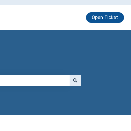
Open Ticket