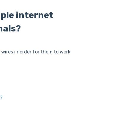
iple internet
nals?
l wires in order for them to work
k?