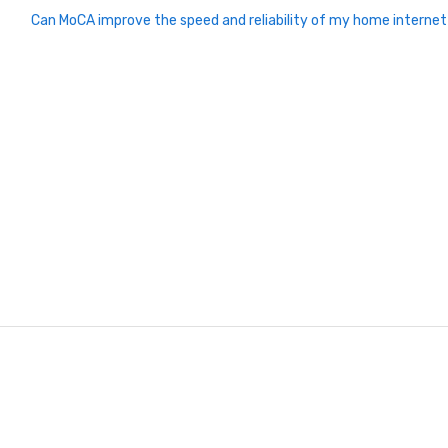
Can MoCA improve the speed and reliability of my home interne