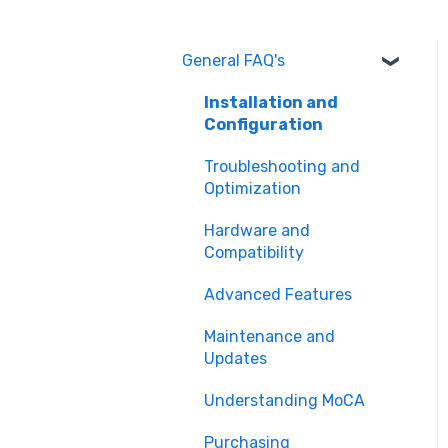
General FAQ's
Installation and
Configuration
Troubleshooting and
Optimization
Hardware and
Compatibility
Advanced Features
Maintenance and
Updates
Understanding MoCA
Purchasing