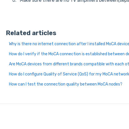
Make sure there are no TV amplifiers between(sep
Related articles
Why is there no internet connection after I installed MoCA devic
How do I verify if the MoCA connection is established between d
Are MoCA devices from different brands compatible with each o
How do I configure Quality of Service (QoS) for my MoCA networ
How can I test the connection quality between MoCA nodes?