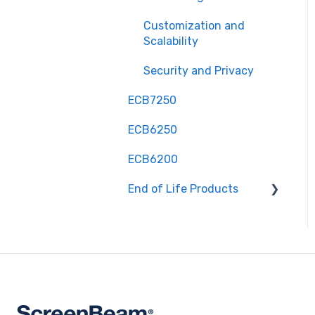
Customization and
Scalability
Security and Privacy
ECB7250
ECB6250
ECB6200
End of Life Products
MyWirelessTV 2 - Wireless
HD Transmitter &
Receiver Kit
MyWirelessTV 3 - 4K
Wireless HD Connection
Kit