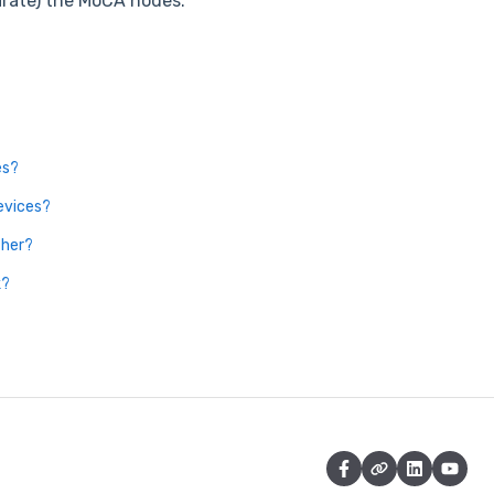
arate) the MoCA nodes.
es?
evices?
ther?
k?