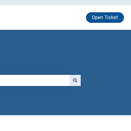
Open Ticket