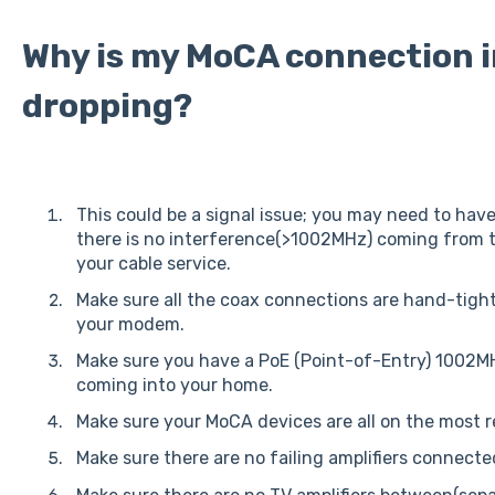
Why is my MoCA connection 
dropping?
This could be a signal issue; you may need to ha
there is no interference(>1002MHz) coming from 
your cable service.
Make sure all the coax connections are hand-tight
your modem.
Make sure you have a PoE (Point-of-Entry) 1002MHz
coming into your home.
Make sure your MoCA devices are all on the most r
Make sure there are no failing amplifiers connecte