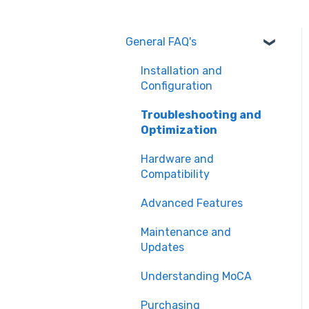
General FAQ's
Installation and
Configuration
Troubleshooting and
Optimization
Hardware and
Compatibility
Advanced Features
Maintenance and
Updates
Understanding MoCA
Purchasing