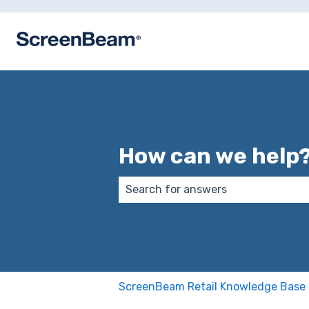
How can we help
There are no suggestions because
ScreenBeam Retail Knowledge Base