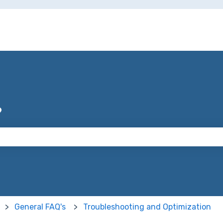
?
 the search field is empty.
General FAQ's
Troubleshooting and Optimization