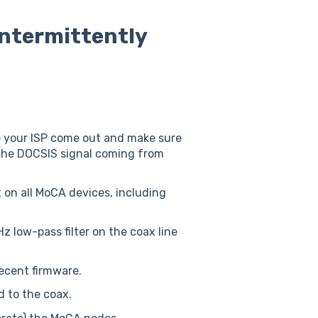
intermittently
ve your ISP come out and make sure
the DOCSIS signal coming from
 on all MoCA devices, including
 low-pass filter on the coax line
ecent firmware.
d to the coax.