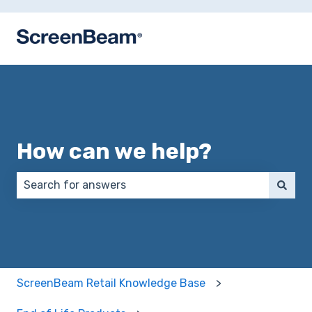
How can we help?
There are no suggestions because the search field 
ScreenBeam Retail Knowledge Base