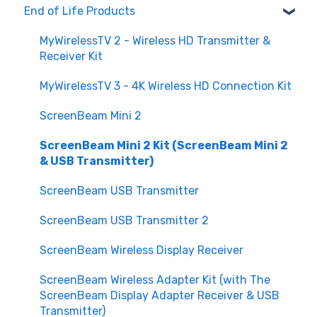
End of Life Products
Advanced Features
Maintenance and Updates
MyWirelessTV 2 - Wireless HD Transmitter &
Receiver Kit
Understanding MoCA
MyWirelessTV 3 - 4K Wireless HD Connection Kit
Purchasing
ScreenBeam Mini 2
Customization and Scalability
ScreenBeam Mini 2 Kit (ScreenBeam Mini 2
Security and Privacy
& USB Transmitter)
ScreenBeam USB Transmitter
ScreenBeam USB Transmitter 2
ScreenBeam Wireless Display Receiver
ScreenBeam Wireless Adapter Kit (with The
ScreenBeam Display Adapter Receiver & USB
Transmitter)