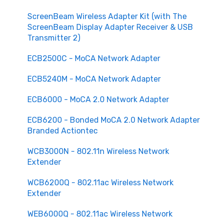
ScreenBeam Wireless Adapter Kit (with The
ScreenBeam Display Adapter Receiver & USB
Transmitter 2)
ECB2500C - MoCA Network Adapter
ECB5240M - MoCA Network Adapter
ECB6000 - MoCA 2.0 Network Adapter
ECB6200 - Bonded MoCA 2.0 Network Adapter
Branded Actiontec
WCB3000N - 802.11n Wireless Network
Extender
WCB6200Q - 802.11ac Wireless Network
Extender
WEB6000Q - 802.11ac Wireless Network