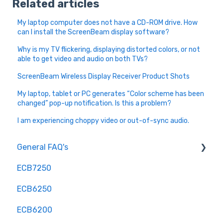
Related articles
My laptop computer does not have a CD-ROM drive. How
can I install the ScreenBeam display software?
Why is my TV flickering, displaying distorted colors, or not
able to get video and audio on both TVs?
ScreenBeam Wireless Display Receiver Product Shots
My laptop, tablet or PC generates “Color scheme has been
changed” pop-up notification. Is this a problem?
I am experiencing choppy video or out-of-sync audio.
General FAQ's
ECB7250
Installation and Configuration
ECB6250
Troubleshooting and Optimization
ECB6200
Hardware and Compatibility