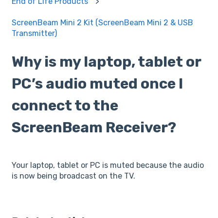
End of Life Products
ScreenBeam Mini 2 Kit (ScreenBeam Mini 2 & USB
Transmitter)
Why is my laptop, tablet or
PC’s audio muted once I
connect to the
ScreenBeam Receiver?
Your laptop, tablet or PC is muted because the audio
is now being broadcast on the TV.