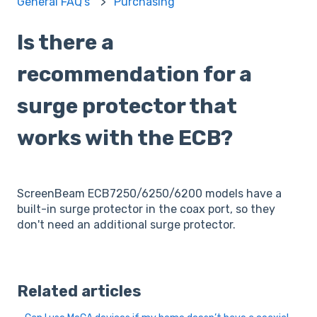
General FAQ's
Purchasing
Is there a
recommendation for a
surge protector that
works with the ECB?
ScreenBeam ECB7250/6250/6200 models have a
built-in surge protector in the coax port, so they
don't need an additional surge protector.
Related articles