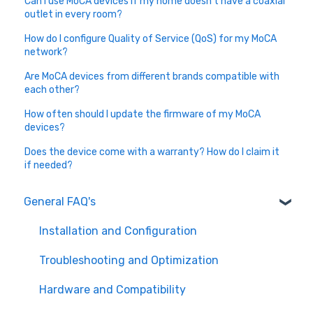
Can I use MoCA devices if my home doesn’t have a coaxial
outlet in every room?
How do I configure Quality of Service (QoS) for my MoCA
network?
Are MoCA devices from different brands compatible with
each other?
How often should I update the firmware of my MoCA
devices?
Does the device come with a warranty? How do I claim it
if needed?
General FAQ's
Installation and Configuration
Troubleshooting and Optimization
Hardware and Compatibility