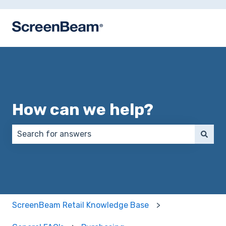
How can we help?
There are no suggestions because the search field 
ScreenBeam Retail Knowledge Base