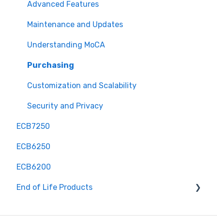
Advanced Features
Maintenance and Updates
Understanding MoCA
Purchasing
Customization and Scalability
Security and Privacy
ECB7250
ECB6250
ECB6200
End of Life Products
MyWirelessTV 2 - Wireless HD Transmitter &