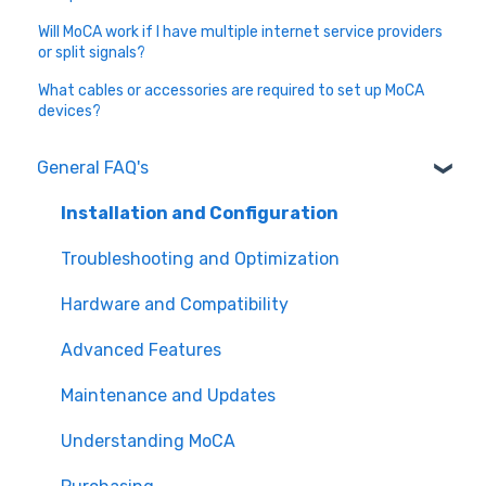
Will MoCA work if I have multiple internet service providers
or split signals?
What cables or accessories are required to set up MoCA
devices?
General FAQ's
Installation and Configuration
Troubleshooting and Optimization
Hardware and Compatibility
Advanced Features
Maintenance and Updates
Understanding MoCA