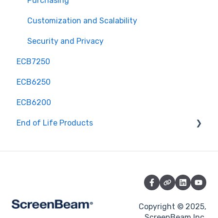
Purchasing
Customization and Scalability
Security and Privacy
ECB7250
ECB6250
ECB6200
End of Life Products
MyWirelessTV 2 - Wireless HD Transmitter &
Receiver Kit
MyWirelessTV 3 - 4K Wireless HD Connection Kit
ScreenBeam Mini 2
Copyright © 2025,
ScreenBeam Mini 2 Kit (ScreenBeam Mini 2 &
ScreenBeam Inc.