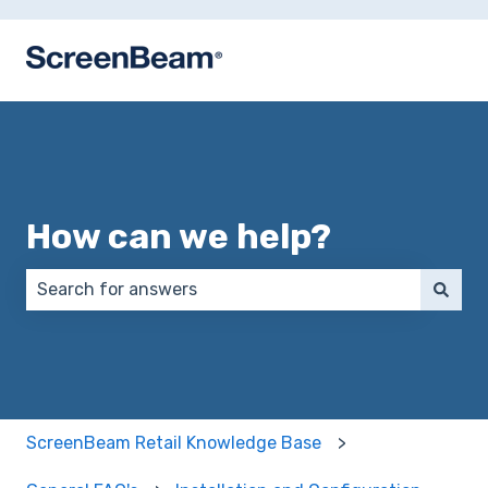
How can we help?
There are no suggestions because the search field 
ScreenBeam Retail Knowledge Base