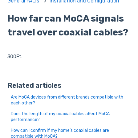
General FAQ's
Installation and Configuration
How far can MoCA signals
travel over coaxial cables?
300Ft.
Related articles
Are MoCA devices from different brands compatible with
each other?
Does the length of my coaxial cables affect MoCA
performance?
How can I confirm if my home’s coaxial cables are
compatible with MoCA?