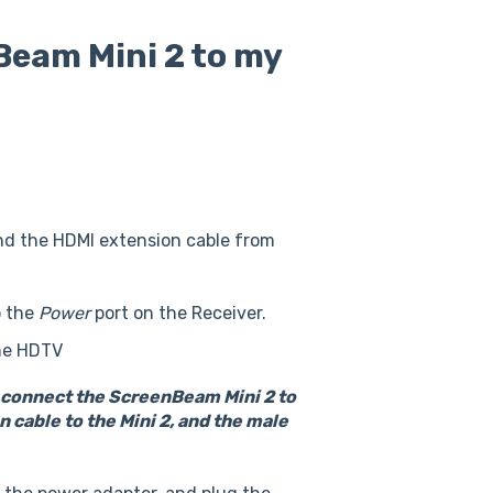
Beam Mini 2 to my
nd the HDMI extension cable from
o the
Power
port on the Receiver.
the HDTV
o connect the ScreenBeam Mini 2 to
 cable to the Mini 2, and the male