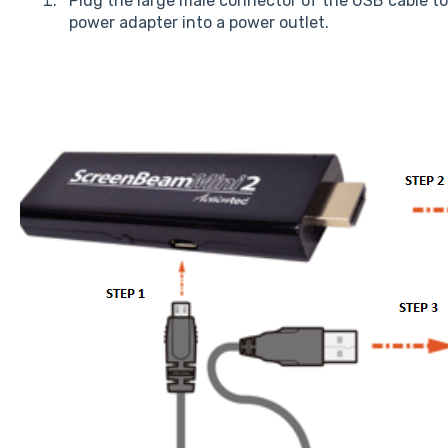
Plug the large male connector of the USB cable to
power adapter into a power outlet.