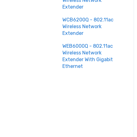
Wireless Network
Extender
WCB6200Q - 802.11ac
Wireless Network
Extender
WEB6000Q - 802.11ac
Wireless Network
Extender With Gigabit
Ethernet