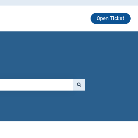
Open Ticket