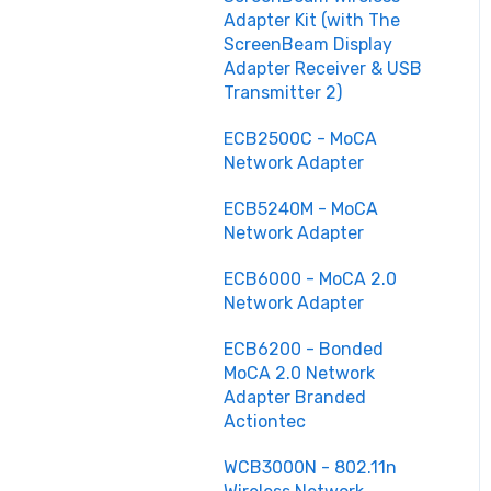
Adapter Kit (with The
ScreenBeam Display
Adapter Receiver & USB
Transmitter 2)
ECB2500C - MoCA
Network Adapter
ECB5240M - MoCA
Network Adapter
ECB6000 - MoCA 2.0
Network Adapter
ECB6200 - Bonded
MoCA 2.0 Network
Adapter Branded
Actiontec
WCB3000N - 802.11n