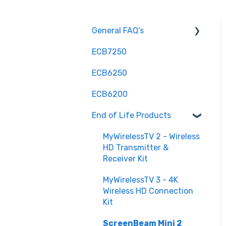
General FAQ's
ECB7250
Installation and
Configuration
ECB6250
Troubleshooting and
ECB6200
Optimization
End of Life Products
Hardware and
Compatibility
MyWirelessTV 2 - Wireless
HD Transmitter &
Advanced Features
Receiver Kit
Maintenance and
MyWirelessTV 3 - 4K
Updates
Wireless HD Connection
Understanding MoCA
Kit
Purchasing
ScreenBeam Mini 2