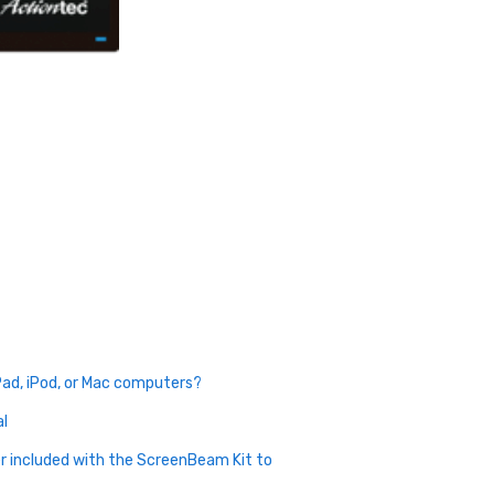
Pad, iPod, or Mac computers?
al
r included with the ScreenBeam Kit to