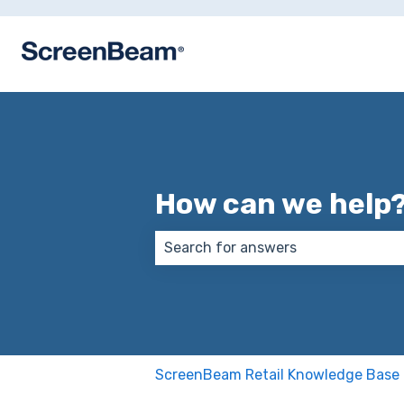
How can we help
There are no suggestions because
ScreenBeam Retail Knowledge Base