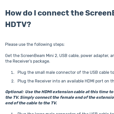
How do I connect the Screen
HDTV?
Please use the following steps:
Get the ScreenBeam Mini 2, USB cable, power adapter, a
the Receiver’s package.
Plug the small male connector of the USB cable t
Plug the Receiver into an available HDMI port on 
Optional: Use the HDMI extension cable at this time t
the TV. Simply connect the female end of the extension
end of the cable to the TV.