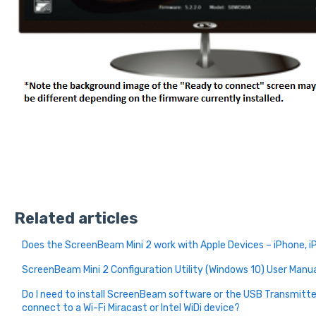
Related articles
Does the ScreenBeam Mini 2 work with Apple Devices – iPhone, i
ScreenBeam Mini 2 Configuration Utility (Windows 10) User Manu
Do I need to install ScreenBeam software or the USB Transmitte
connect to a Wi-Fi Miracast or Intel WiDi device?