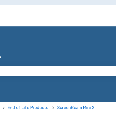
?
 the search field is empty.
End of Life Products
ScreenBeam Mini 2