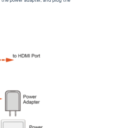
 the power adapter, and plug the