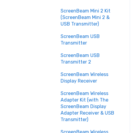
Customization and
ScreenBeam Mini 2 Kit
Scalability
(ScreenBeam Mini 2 &
USB Transmitter)
Security and Privacy
ScreenBeam USB
Transmitter
ScreenBeam USB
Transmitter 2
ScreenBeam Wireless
Display Receiver
ScreenBeam Wireless
Adapter Kit (with The
ScreenBeam Display
Adapter Receiver & USB
Transmitter)
ScreenBeam Wireless