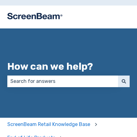
How can we help?
There are no suggestions because the search field 
ScreenBeam Retail Knowledge Base