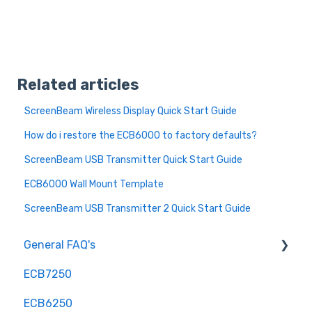
Related articles
ScreenBeam Wireless Display Quick Start Guide
How do i restore the ECB6000 to factory defaults?
ScreenBeam USB Transmitter Quick Start Guide
ECB6000 Wall Mount Template
ScreenBeam USB Transmitter 2 Quick Start Guide
General FAQ's
ECB7250
Installation and Configuration
ECB6250
Troubleshooting and Optimization