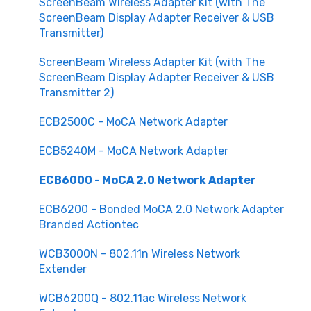
ScreenBeam Wireless Adapter Kit (with The
ScreenBeam Display Adapter Receiver & USB
Transmitter)
ScreenBeam Wireless Adapter Kit (with The
ScreenBeam Display Adapter Receiver & USB
Transmitter 2)
ECB2500C - MoCA Network Adapter
ECB5240M - MoCA Network Adapter
ECB6000 - MoCA 2.0 Network Adapter
ECB6200 - Bonded MoCA 2.0 Network Adapter
Branded Actiontec
WCB3000N - 802.11n Wireless Network
Extender
WCB6200Q - 802.11ac Wireless Network