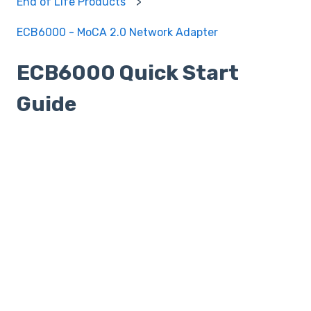
End of Life Products
ECB6000 - MoCA 2.0 Network Adapter
ECB6000 Quick Start
Guide