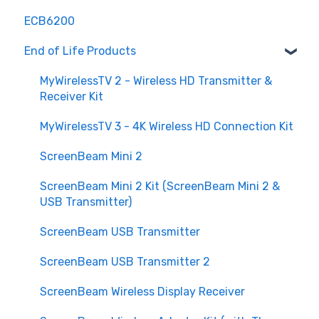
ECB6200
Hardware and Compatibility
End of Life Products
Advanced Features
Maintenance and Updates
MyWirelessTV 2 - Wireless HD Transmitter &
Receiver Kit
Understanding MoCA
MyWirelessTV 3 - 4K Wireless HD Connection Kit
Purchasing
ScreenBeam Mini 2
Customization and Scalability
ScreenBeam Mini 2 Kit (ScreenBeam Mini 2 &
Security and Privacy
USB Transmitter)
ScreenBeam USB Transmitter
ScreenBeam USB Transmitter 2
ScreenBeam Wireless Display Receiver