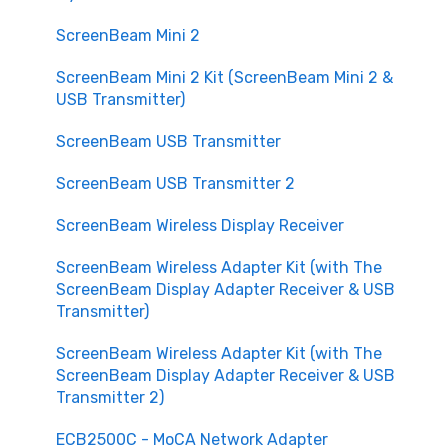
Purchasing
ScreenBeam Mini 2
Customization and Scalability
ScreenBeam Mini 2 Kit (ScreenBeam Mini 2 &
Security and Privacy
USB Transmitter)
ScreenBeam USB Transmitter
ScreenBeam USB Transmitter 2
ScreenBeam Wireless Display Receiver
ScreenBeam Wireless Adapter Kit (with The
ScreenBeam Display Adapter Receiver & USB
Transmitter)
ScreenBeam Wireless Adapter Kit (with The
ScreenBeam Display Adapter Receiver & USB
Transmitter 2)
ECB2500C - MoCA Network Adapter