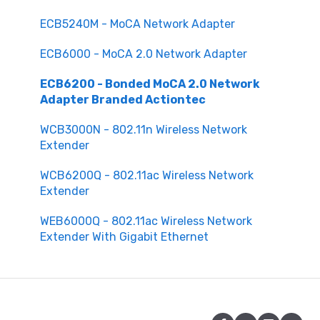
ECB5240M - MoCA Network Adapter
ECB6000 - MoCA 2.0 Network Adapter
ECB6200 - Bonded MoCA 2.0 Network
Adapter Branded Actiontec
WCB3000N - 802.11n Wireless Network
Extender
WCB6200Q - 802.11ac Wireless Network
Extender
WEB6000Q - 802.11ac Wireless Network
Extender With Gigabit Ethernet