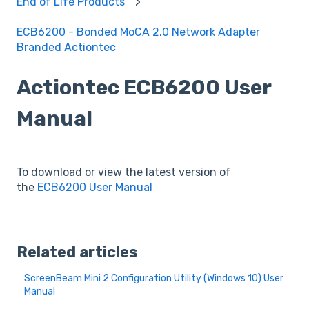
End of Life Products
ECB6200 - Bonded MoCA 2.0 Network Adapter
Branded Actiontec
Actiontec ECB6200 User
Manual
To download or view the latest version of
the
ECB6200 User Manual
Related articles
ScreenBeam Mini 2 Configuration Utility (Windows 10) User
Manual