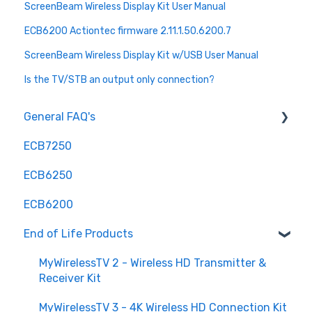
ScreenBeam Wireless Display Kit User Manual
ECB6200 Actiontec firmware 2.11.1.50.6200.7
ScreenBeam Wireless Display Kit w/USB User Manual
Is the TV/STB an output only connection?
General FAQ's
ECB7250
Installation and Configuration
ECB6250
Troubleshooting and Optimization
ECB6200
Hardware and Compatibility
End of Life Products
Advanced Features
Maintenance and Updates
MyWirelessTV 2 - Wireless HD Transmitter &
Receiver Kit
Understanding MoCA
MyWirelessTV 3 - 4K Wireless HD Connection Kit