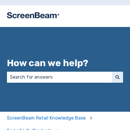
How can we help?
There are no suggestions because the search field 
ScreenBeam Retail Knowledge Base